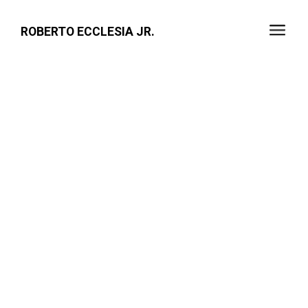
ROBERTO ECCLESIA JR.
VERNI'SAGE - SUNDAY
SERVICE